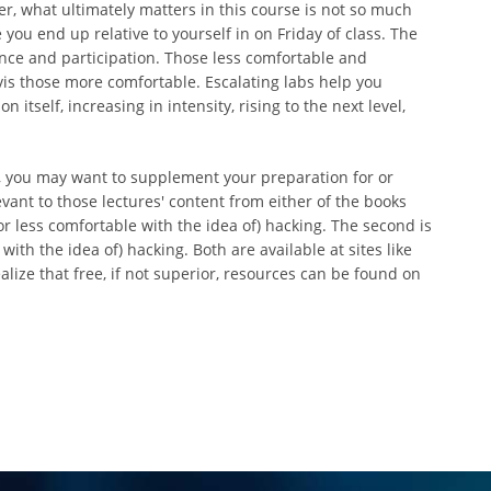
 what ultimately matters in this course is not so much
ou end up relative to yourself in on Friday of class. The
ance and participation. Those less comfortable and
is those more comfortable. Escalating labs help you
 itself, increasing in intensity, rising to the next level,
r, you may want to supplement your preparation for or
vant to those lectures' content from either of the books
or less comfortable with the idea of) hacking. The second is
th the idea of) hacking. Both are available at sites like
lize that free, if not superior, resources can be found on