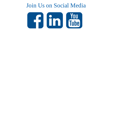
Join Us on Social Media