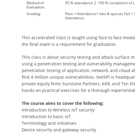
Method of
95 % attendance 2. 100 % completion of 
Evaluation:
Grading:
Pass = Attendance+ labs & quizzes Fail >
Attendance
This accelerated class is taught using face to face modal
the final exam is a requirement for graduation.
This class is about security testing and attack surface
using a penetration testing and vulnerability manageme
penetration testing of application, network, and cloud att
find 4 million unique vulnerabilities. NetSPI is headqu
private equity firms Sunstone Partners, KKR, and Ten Ele
hands-on practical exercises for a thorough experiential
The course aims to cover the following:
Introduction to Wireless IoT security
Introduction to basic IoT
Terminology and initiatives
Device security and gateway security