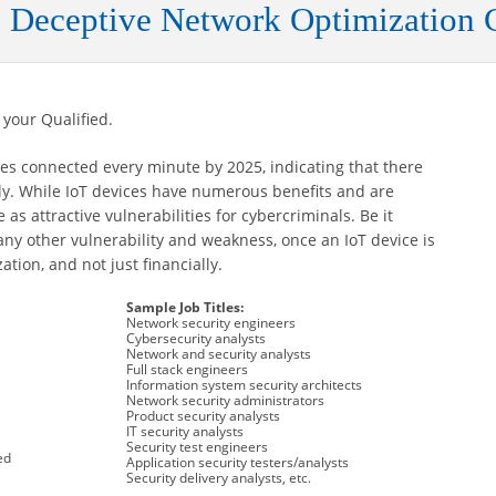
 Deceptive Network Optimization 
 your Qualified.
es connected every minute by 2025, indicating that there
ly. While IoT devices have numerous benefits and are
as attractive vulnerabilities for cybercriminals. Be it
ny other vulnerability and weakness, once an IoT device is
tion, and not just financially.
Sample Job Titles:
Network security engineers
Cybersecurity analysts
Network and security analysts
Full stack engineers
Information system security architects
Network security administrators
Product security analysts
IT security analysts
Security test engineers
ed
Application security testers/analysts
Security delivery analysts, etc.