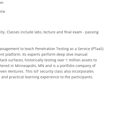
Lab
 95%
ity. Classes include labs, lecture and final exam - passing
 management to teach Penetration Testing as a Service (PTaaS)
nt platform. Its experts perform deep dive manual
ack surfaces, historically testing over 1 million assets to
artered in Minneapolis, MN and is a portfolio company of
ven Ventures. This IoT security class also incorporates
 and practical learning experience to the participants.