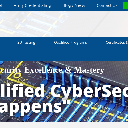
el
Army Credentialing
Blog / News
Contact Us
SU Testing
Qualified Programs
Certificates &
ecurity Excellence & Mastery
ified CyberSec
Happens"