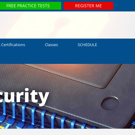
FREE PRACTICE TESTS
REGISTER ME
 Certifications
Classes
SCHEDULE
urity