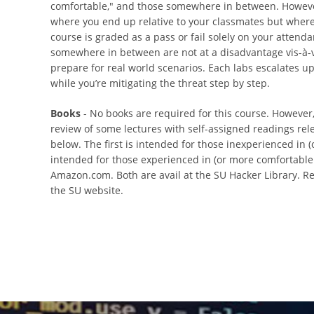
comfortable," and those somewhere in between. However,
where you end up relative to your classmates but where y
course is graded as a pass or fail solely on your attend
somewhere in between are not at a disadvantage vis-à-v
prepare for real world scenarios. Each labs escalates upon
while you’re mitigating the threat step by step.
Books
- No books are required for this course. Howeve
review of some lectures with self-assigned readings rele
below. The first is intended for those inexperienced in (
intended for those experienced in (or more comfortable wi
Amazon.com. Both are avail at the SU Hacker Library. Rea
the SU website.