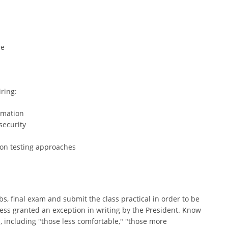
re
ring:
omation
security
on testing approaches
abs, final exam and submit the class practical in order to be
nless granted an exception in writing by the President. Know
, including "those less comfortable," "those more