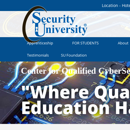
Location - Hot
Apprenticeship
FOR STUDENTS
About
Testimonials
SU Foundation
Center for Qualified CyberS
"Where Qual
Education 