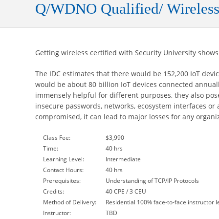
Q/WDNO Qualified/ Wireless
Getting wireless certified with Security University shows
The IDC estimates that there would be 152,200 IoT devic
would be about 80 billion IoT devices connected annual
immensely helpful for different purposes, they also pose 
insecure passwords, networks, ecosystem interfaces or a
compromised, it can lead to major losses for any organiza
Class Fee:
$3,990
Time:
40 hrs
Learning Level:
Intermediate
Contact Hours:
40 hrs
Prerequisites:
Understanding of TCP/IP Protocols
Credits:
40 CPE / 3 CEU
Method of Delivery:
Residential 100% face-to-face instructor l
Instructor:
TBD