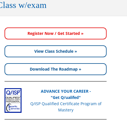
Class w/exam
Register Now / Get Started »
View Class Schedule »
Download The Roadmap »
ADVANCE YOUR CAREER -
"Get Q/ualifed"
Q/ISP Qualified Certificate Program of
Mastery