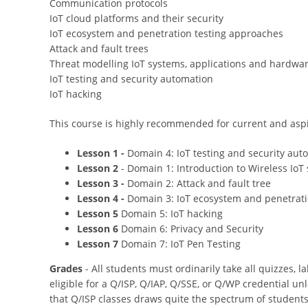
Communication protocols
IoT cloud platforms and their security
IoT ecosystem and penetration testing approaches
Attack and fault trees
Threat modelling IoT systems, applications and hardwa
IoT testing and security automation
IoT hacking
This course is highly recommended for current and aspi
Lesson 1 -
Domain 4: IoT testing and security aut
Lesson 2
- Domain 1: Introduction to Wireless IoT 
Lesson 3 -
Domain 2: Attack and fault tree
Lesson 4 -
Domain 3: IoT ecosystem and penetrati
Lesson 5
Domain 5: IoT hacking
Lesson 6
Domain 6: Privacy and Security
Lesson 7
Domain 7: IoT Pen Testing
Grades
- All students must ordinarily take all quizzes, l
eligible for a Q/ISP, Q/IAP, Q/SSE, or Q/WP credential u
that Q/ISP classes draws quite the spectrum of students